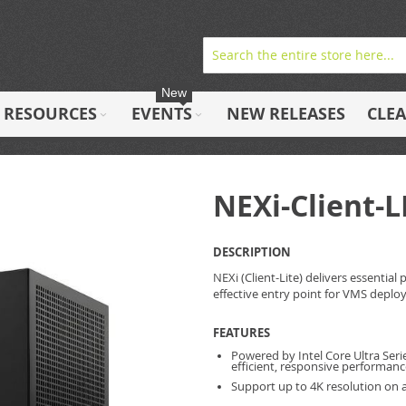
New
RESOURCES
EVENTS
NEW RELEASES
CLE
NEXi-Client-L
DESCRIPTION
NEXi (Client-Lite) delivers essentia
effective entry point for VMS deplo
FEATURES
Powered by Intel Core Ultra Serie
efficient, responsive performa
Support up to 4K resolution on a