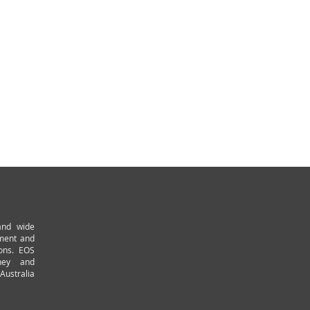
and wide
pment and
ions. EOS
ney and
Australia