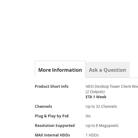
gallery
More Information
Ask a Question
More
Product Short Info
NEXi Desktop Tower Client Wo
Information
(2 Outputs)
ETA 1 Week
Channels
Up to 32 Channels
Plug & Play by PoE
No
Resolution Supported
Up to 8 Megapixels
MAX Internal HDDs
1 HDDs