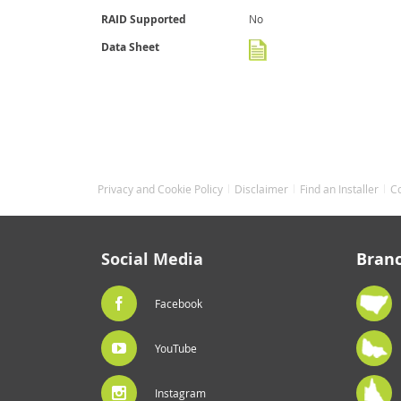
RAID Supported
No
Data Sheet
Privacy and Cookie Policy
Disclaimer
Find an Installer
C
Social Media
Bran
Facebook
YouTube
Instagram