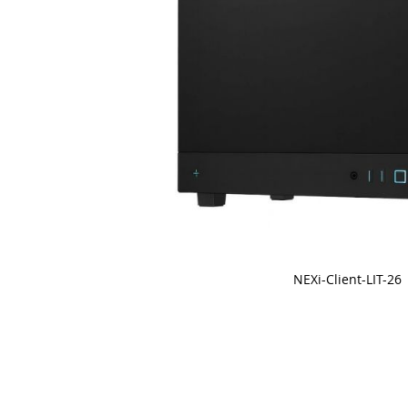
NEXi-Client-LIT-26
Skip
to
the
beginning
of
the
images