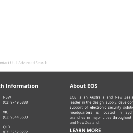
ontact Us
Advanced Search
ch Information
About EOS
NSW
EOS is an Australia and New Zeal
(02) 9749 5888
leader in the design, supply, develo
support of electronic security solut
VIC
headquarters is located in Syd
(03) 9544 5633
branches in major cities throughout 
and New Zealand.
QLD
LEARN MORE
(07) 3252 9272