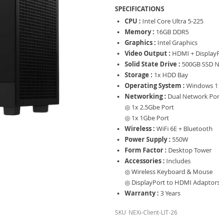
SPECIFICATIONS
CPU :
Intel Core Ultra 5-225
Memory :
16GB DDR5
Graphics :
Intel Graphics
Video Output :
HDMI + Display
Solid State Drive :
500GB SSD N
Storage :
1x HDD Bay
Operating System :
Windows 11
Networking :
Dual Network Por
◎ 1x 2.5Gbe Port
◎ 1x 1Gbe Port
Wireless :
WiFi 6E + Bluetooth
Power Supply :
550W
Form Factor :
Desktop Tower
Accessories :
Includes
◎ Wireless Keyboard & Mouse
◎ DisplayPort to HDMI Adaptor
Warranty :
3 Years
SKU
NEXi-Client-LIT-26