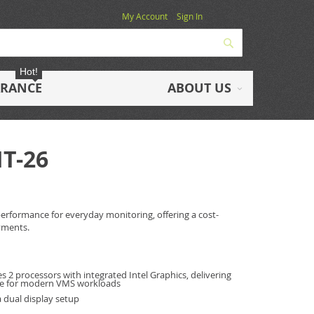
My Account
Sign In
Search
Hot!
ARANCE
ABOUT US
IT-26
l performance for everyday monitoring, offering a cost-
yments.
s 2 processors with integrated Intel Graphics, delivering
nce for modern VMS workloads
 dual display setup