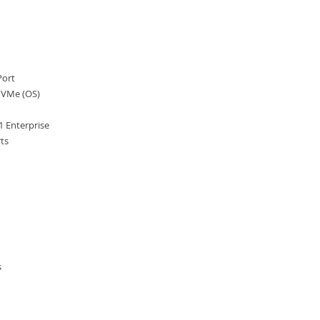
Port
VMe (OS)
 Enterprise
ts
s