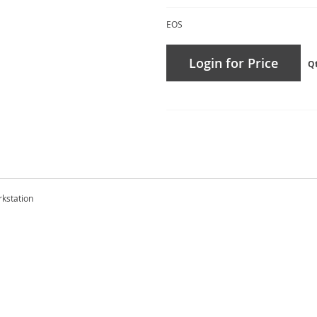
EOS
Login for Price
Q
rkstation