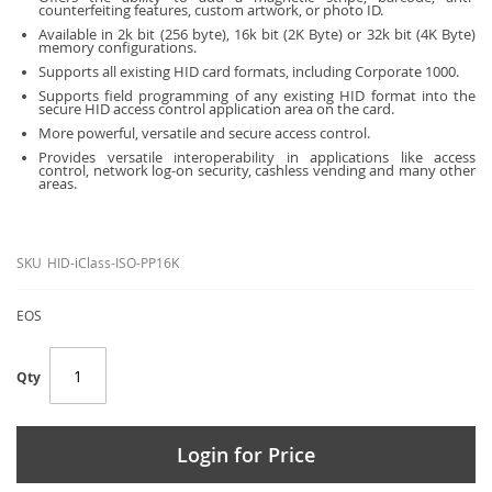
counterfeiting features, custom artwork, or photo ID.
Available in 2k bit (256 byte), 16k bit (2K Byte) or 32k bit (4K Byte)
memory configurations.
Supports all existing HID card formats, including Corporate 1000.
Supports field programming of any existing HID format into the
secure HID access control application area on the card.
More powerful, versatile and secure access control.
Provides versatile interoperability in applications like access
control, network log-on security, cashless vending and many other
areas.
SKU
HID-iClass-ISO-PP16K
EOS
Qty
Login for Price