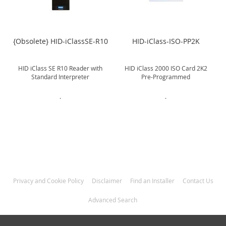
{Obsolete} HID-iClassSE-R10
HID-iClass-ISO-PP2K
HID iClass SE R10 Reader with
HID iClass 2000 ISO Card 2K2
Standard Interpreter
Pre-Programmed
.
.
Privacy and Cookie Policy
Disclaimer
Find an Installer
Contact Us
Advanced Search