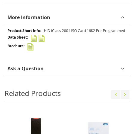
More Information
More
HID iClass 2001 ISO Card 16K2 Pre-Programmed
Information
Ask a Question
Related Products