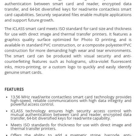
authentication between smart card and reader, encrypted data
transfer, and 64-bit diversified keys for read/write contactless smart
card capabilities. Securely separated files enable multiple applications
and support future growth.
The iCLASS smart card meets ISO standard for card size and thickness
for use with direct image and thermal transfer printers. It features a
graphics quality surface optimized for Photo ID printing, and is
available in standard PVC construction, or a composite polyester/PVC
construction for more demanding high wear and tear environments.
The smart card can be produced with visual security and anti-
counterfeiting features such as holograms, ultra-violet fluorescent
inks, micro-printing, or a custom logo to quickly and easily identify
genuine smart cards.
FEATURES
13.56 MHz read/write contactless smart card technology provides
high-speed, reliable communications with high data integrity and
powerful access control.
iCLASS technology ensures high security access control with
mutual authentication between card and reader, encrypted data
transfer, 64-bit diversified keys for read/write capability.
Meets ISO standards for thickness for use with direct image and
thermal transfer printers.
Offers the ability to add a magnetic stripe, barcode, anti-