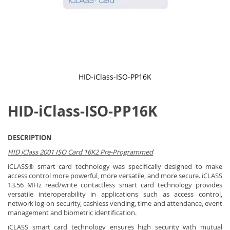
HID-iClass-ISO-PP16K
Skip
to
HID-iClass-ISO-PP16K
the
beginning
of
the
DESCRIPTION
images
gallery
HID iClass 2001 ISO Card 16K2 Pre-Programmed
iCLASS® smart card technology was specifically designed to make
access control more powerful, more versatile, and more secure. iCLASS
13.56 MHz read/write contactless smart card technology provides
versatile interoperability in applications such as access control,
network log-on security, cashless vending, time and attendance, event
management and biometric identification.
iCLASS smart card technology ensures high security with mutual