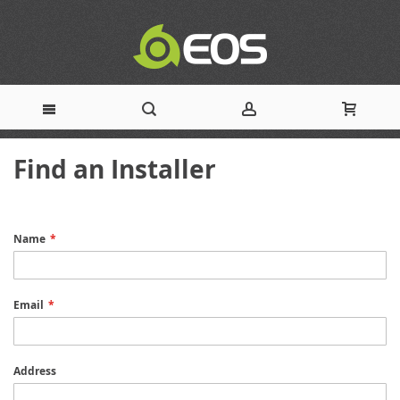
Skip
Find an Installer
to
Content
Name
Email
Address