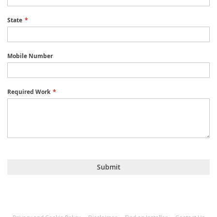
State
Mobile Number
Required Work
Submit