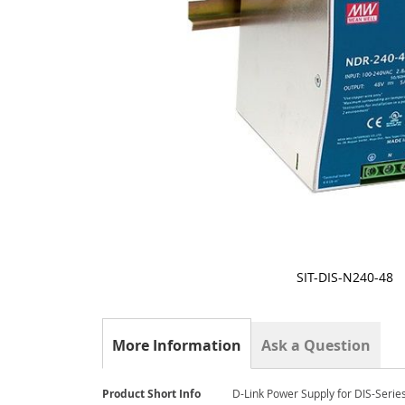
SIT-DIS-N240-48
Skip
to
the
More Information
Ask a Question
beginning
of
the
More
images
Product Short Info
D-Link Power Supply for DIS-Serie
Information