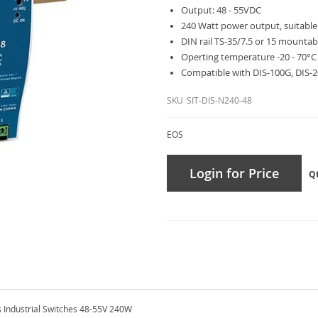
Output: 48 - 55VDC
240 Watt power output, suitable
DIN rail TS-35/7.5 or 15 mountab
Operting temperature -20 - 70°C
Compatible with DIS-100G, DIS-
SKU
SIT-DIS-N240-48
EOS
Login for Price
Q
s Industrial Switches 48-55V 240W