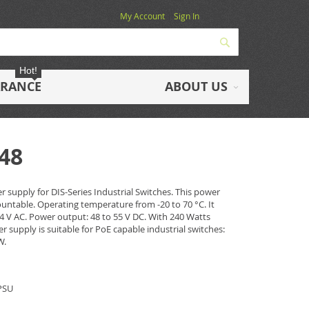
My Account
Sign In
Search
Hot!
ARANCE
ABOUT US
-48
r supply for DIS-Series Industrial Switches. This power
ountable. Operating temperature from -20 to 70 °C. It
4 V AC. Power output: 48 to 55 V DC. With 240 Watts
supply is suitable for PoE capable industrial switches:
W.
 PSU