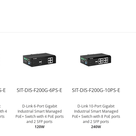
S-E
SIT-DIS-F200G-6PS-E
SIT-DIS-F200G-10PS-E
t
D-Link 6-Port Gigabit
D-Link 10-Port Gigabit
ith 4
Industrial Smart Managed
Industrial Smart Managed
rts
PoE+ Switch with 4 PoE ports
PoE+ Switch with 8 PoE ports
and 2 SFP ports
and 2 SFP ports
120W
240W
.
.