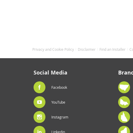
Privacy and Cookie Policy
Disclaimer
Find an Installer
C
Social Media
Bran
Facebook
YouTube
Instagram
Linkedin