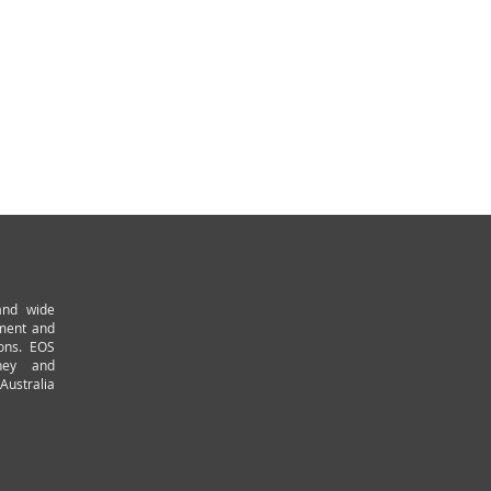
and wide
pment and
ions. EOS
ney and
Australia