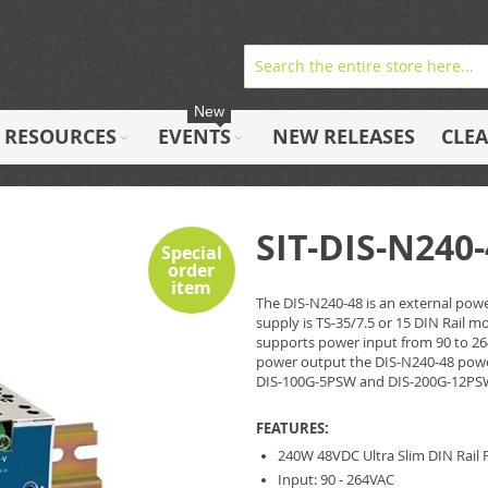
New
RESOURCES
EVENTS
NEW RELEASES
CLE
SIT-DIS-N240
Special
order
item
The DIS-N240-48 is an external powe
supply is TS-35/7.5 or 15 DIN Rail m
supports power input from 90 to 26
power output the DIS-N240-48 power 
DIS-100G-5PSW and DIS-200G-12PS
FEATURES:
240W 48VDC Ultra Slim DIN Rail
Input: 90 - 264VAC