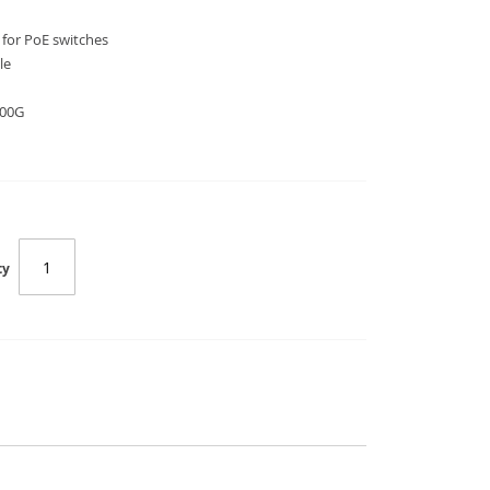
 for PoE switches
le
200G
ty