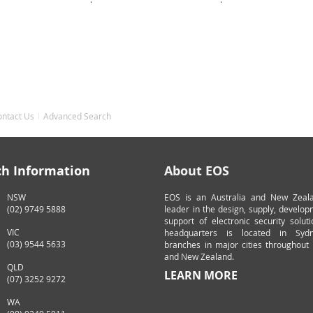
ontact Us
Advanced Search
ch Information
About EOS
NSW
EOS is an Australia and New Zeal
(02) 9749 5888
leader in the design, supply, develo
support of electronic security solut
VIC
headquarters is located in Syd
(03) 9544 5633
branches in major cities throughout 
and New Zealand.
QLD
LEARN MORE
(07) 3252 9272
WA