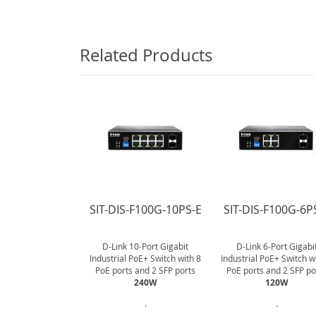
gallery
Related Products
SIT-DIS-F100G-10PS-E
SIT-DIS-F100G-6P
D-Link 10-Port Gigabit
D-Link 6-Port Gigabi
Industrial PoE+ Switch with 8
Industrial PoE+ Switch w
PoE ports and 2 SFP ports
PoE ports and 2 SFP po
240W
120W
.
.