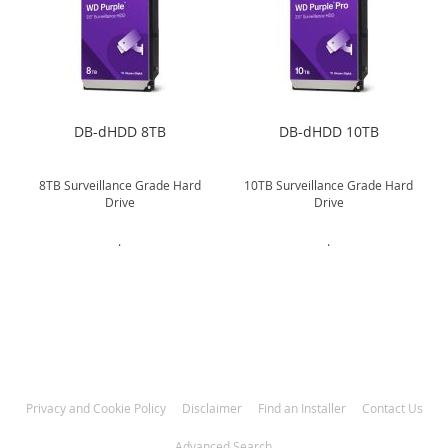
DB-dHDD 8TB
DB-dHDD 10TB
8TB Surveillance Grade Hard
10TB Surveillance Grade Hard
Drive
Drive
.
.
Privacy and Cookie Policy
Disclaimer
Find an Installer
Contact Us
Advanced Search