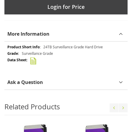
Login for Price
More Information
More
24TB Surveillance Grade Hard Drive
Information
Surveillance Grade
Ask a Question
Related Products