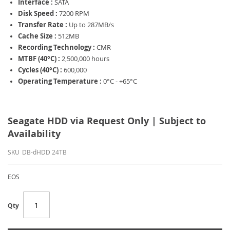
Interface :
SATA
Disk Speed :
7200 RPM
Transfer Rate :
Up to 287MB/s
Cache Size :
512MB
Recording Technology :
CMR
MTBF (40°C) :
2,500,000 hours
Cycles (40°C) :
600,000
Operating Temperature :
0°C - +65°C
Seagate HDD via Request Only | Subject to
Availability
SKU
DB-dHDD 24TB
EOS
Qty