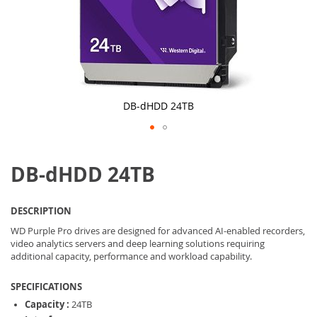
DB-dHDD 24TB
Skip
to
DB-dHDD 24TB
the
beginning
of
the
DESCRIPTION
images
gallery
WD Purple Pro drives are designed for advanced AI-enabled recorders,
video analytics servers and deep learning solutions requiring
additional capacity, performance and workload capability.
SPECIFICATIONS
Capacity :
24TB