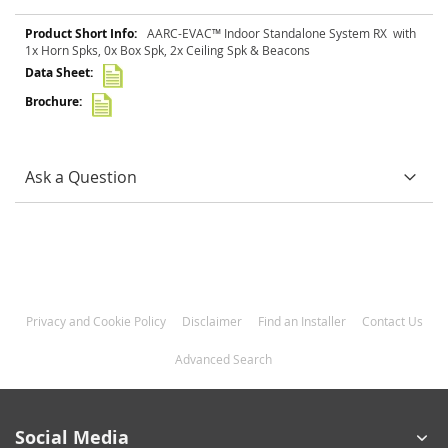
More
AARC-EVAC™ Indoor Standalone System RX with
Information
1x Horn Spks, 0x Box Spk, 2x Ceiling Spk & Beacons
Ask a Question
Privacy and Cookie Policy
Disclaimer
Find an Installer
Contact Us
Advanced Search
Social Media