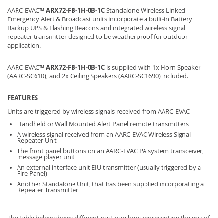
AARC-EVAC™
ARX72-FB-1H-0B-1C
Standalone Wireless Linked
Emergency Alert & Broadcast units incorporate a built-in Battery
Backup UPS & Flashing Beacons and integrated wireless signal
repeater transmitter designed to be weatherproof for outdoor
application.
AARC-EVAC™
ARX72-FB-1H-0B-1C
is supplied with 1x Horn Speaker
(AARC-SC610), and 2x Ceiling Speakers (AARC-SC1690) included.
FEATURES
Units are triggered by wireless signals received from AARC-EVAC
Handheld or Wall Mounted Alert Panel remote transmitters
A wireless signal received from an AARC-EVAC Wireless Signal
Repeater Unit
The front panel buttons on an AARC-EVAC PA system transceiver,
message player unit
An external interface unit EIU transmitter (usually triggered by a
Fire Panel)
Another Standalone Unit, that has been supplied incorporating a
Repeater Transmitter
The table below shows different part numbers representing the mix of