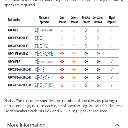
speakers required.
Note:
The customer specifies the number of speakers by placing a
part number (x) next to each type of speaker - eg. 2H-0B-0C indicates 2
Horn speakers with NO Box and NO Ceiling Speaker required.
More Information