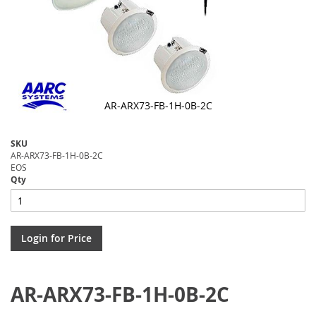
AR-ARX73-FB-1H-0B-2C
Skip
to
SKU
the
AR-ARX73-FB-1H-0B-2C
beginning
EOS
of
Qty
the
images
gallery
Login for Price
AR-ARX73-FB-1H-0B-2C