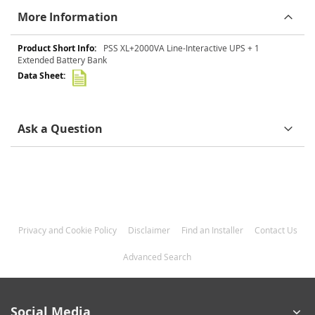
More Information
More
PSS XL+2000VA Line-Interactive UPS + 1
Information
Extended Battery Bank
Ask a Question
Privacy and Cookie Policy
Disclaimer
Find an Installer
Contact Us
Advanced Search
Social Media