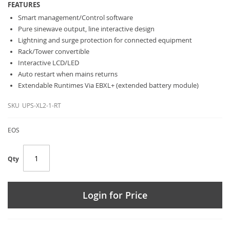
FEATURES
Smart management/Control software
Pure sinewave output, line interactive design
Lightning and surge protection for connected equipment
Rack/Tower convertible
Interactive LCD/LED
Auto restart when mains returns
Extendable Runtimes Via EBXL+ (extended battery module)
SKU
UPS-XL2-1-RT
EOS
Qty
Login for Price