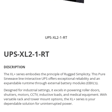
UPS-XL2-1-RT
Skip
to
UPS-XL2-1-RT
the
beginning
of
the
DESCRIPTION
images
gallery
The XL+ series embodies the principle of Rugged Simplicity. This Pure
Sinewave line-Interactive UPS offers exceptional reliability and an
expandable runtime through external battery modules (EBXL’s).
Designed for industrial settings, it excels in powering roller doors,
shutters, motors, CCTV, inductive loads, and medical equipment. With
versatile rack and tower mount options, the XL+ series is your
dependable solution for uninterrupted power.