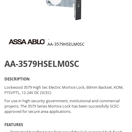
AA-3579HSELM0SC
Skip
to
AA-3579HSELM0SC
the
beginning
of
the
DESCRIPTION
images
gallery
Lockwood 3579 High Sec Electric Mortice Lock, 60mm Backset, KOM,
PTO/PTL, 12-24V DC (SCEC)
For use in high-security government, institutional and commercial
projects. The 3579 Series Mortice Lock has been successfully SCEC-
approved for secure area applications.
FEATURES