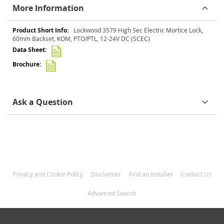
More Information
More
Lockwood 3579 High Sec Electric Mortice Lock,
Information
60mm Backset, KOM, PTO/PTL, 12-24V DC (SCEC)
Ask a Question
Privacy and Cookie Policy
Disclaimer
Find an Installer
Contact Us
Advanced Search