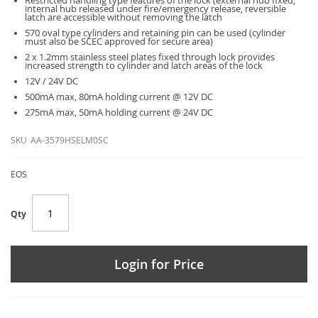
Restricted handling type features of the lock (external hub fixed,
internal hub released under fire/emergency release, reversible
latch are accessible without removing the latch
570 oval type cylinders and retaining pin can be used (cylinder
must also be SCEC approved for secure area)
2 x 1.2mm stainless steel plates fixed through lock provides
increased strength to cylinder and latch areas of the lock
12V / 24V DC
500mA max, 80mA holding current @ 12V DC
275mA max, 50mA holding current @ 24V DC
SKU
AA-3579HSELM0SC
EOS
Qty
Login for Price